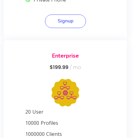
Signup
Enterprise
$199.99
/ mo
20
User
10000
Profiles
1000000
Clients