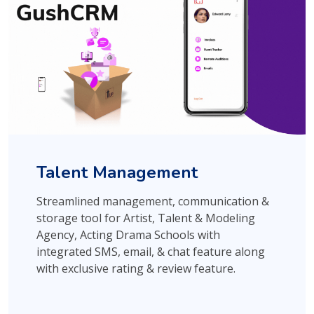
Talent Management
Streamlined management, communication &
storage tool for Artist, Talent & Modeling
Agency, Acting Drama Schools with
integrated SMS, email, & chat feature along
with exclusive rating & review feature.