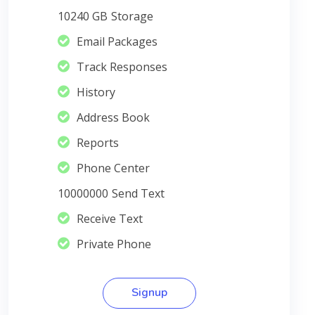
10240 GB
Storage
Email Packages
Track Responses
History
Address Book
Reports
Phone Center
10000000
Send Text
Receive Text
Private Phone
Signup