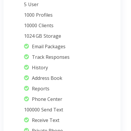
5
User
1000
Profiles
10000
Clients
1024 GB
Storage
Email Packages
Track Responses
History
Address Book
Reports
Phone Center
100000
Send Text
Receive Text
Private Phone