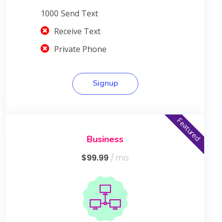
1000
Send Text
Receive Text
Private Phone
Signup
Featured
Business
$99.99
/ mo