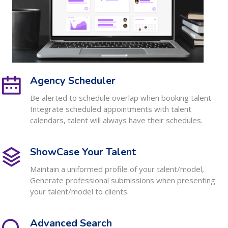
Agency Scheduler
Be alerted to schedule overlap when booking talent
Integrate scheduled appointments with talent
calendars, talent will always have their schedules.
ShowCase Your Talent
Maintain a uniformed profile of your talent/model,
Generate professional submissions when presenting
your talent/model to clients.
Advanced Search