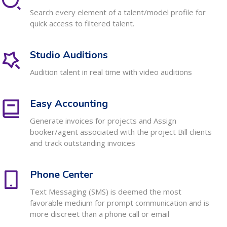
Search every element of a talent/model profile for
quick access to filtered talent.
Studio Auditions
Audition talent in real time with video auditions
Easy Accounting
Generate invoices for projects and Assign
booker/agent associated with the project Bill clients
and track outstanding invoices
Phone Center
Text Messaging (SMS) is deemed the most
favorable medium for prompt communication and is
more discreet than a phone call or email