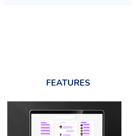
FEATURES