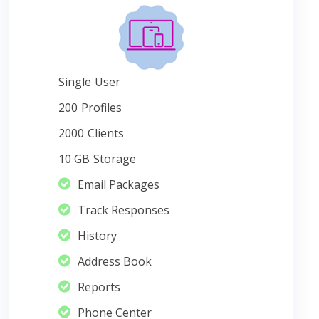
Single
User
200
Profiles
2000
Clients
10 GB
Storage
Email Packages
Track Responses
History
Address Book
Reports
Phone Center