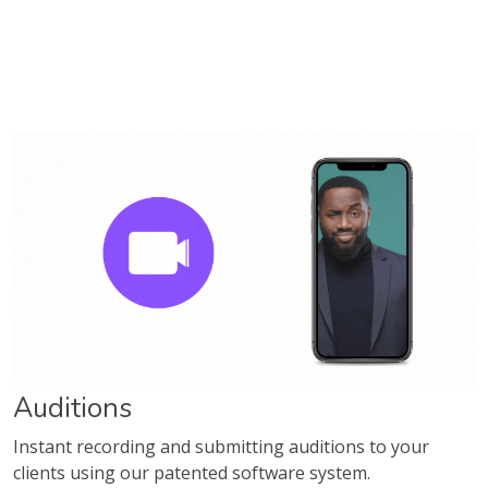
Auditions
Instant recording and submitting auditions to your
clients using our patented software system.