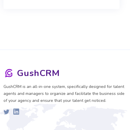
GushCRM
GushCRM is an all-in-one system, specifically designed for talent
agents and managers to organize and facilitate the business side
of your agency and ensure that your talent get noticed.