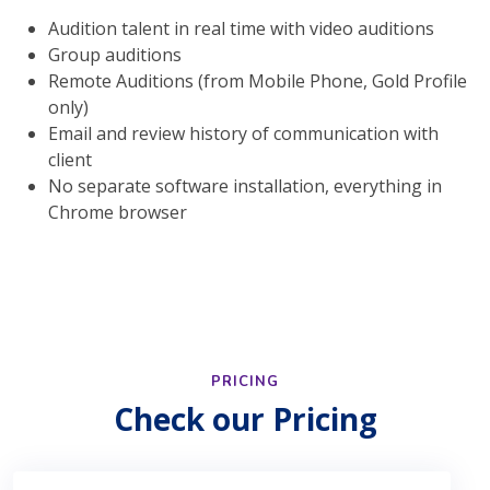
Audition talent in real time with video auditions
Group auditions
Remote Auditions (from Mobile Phone, Gold Profile
only)
Email and review history of communication with
client
No separate software installation, everything in
Chrome browser
PRICING
Check our Pricing