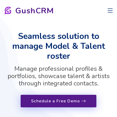
GushCRM
Seamless solution to
manage Model & Talent
roster
Manage professional profiles &
portfolios, showcase talent & artists
through integrated contacts.
Schedule a Free Demo