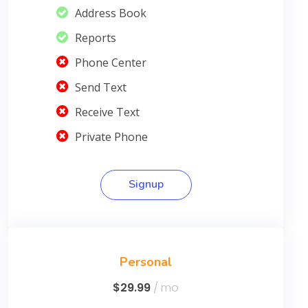
Address Book
Reports
Phone Center
Send Text
Receive Text
Private Phone
Signup
Personal
$29.99
/ mo