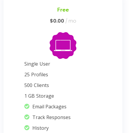
Free
$0.00
/ mo
Single
User
25
Profiles
500
Clients
1 GB
Storage
Email Packages
Track Responses
History